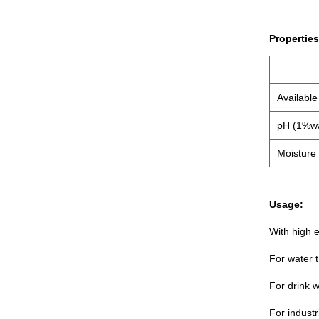
Properties
Available
pH (1%wa
Moisture
Usage:
With high e
For water 
For drink 
For industr