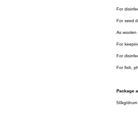
For disinfe
For seed di
As woolen 
For keeping
For disinfe
For fish, p
Package a
50kg/drum 