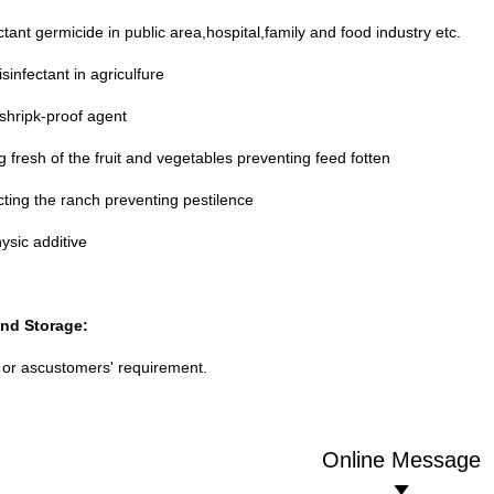
ctant germicide in public area,hospital,family and food industry etc.
sinfectant in agriculfure
shripk-proof agent
 fresh of the fruit and vegetables preventing feed fotten
cting the ranch preventing pestilence
hysic additive
nd Storage:
or ascustomers' requirement.
Online Message