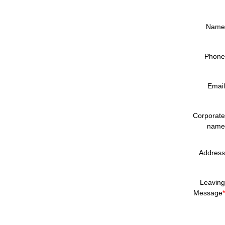
Name
Phone
Email
Corporate
name
Address
Leaving
Message
*