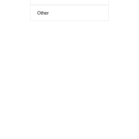
Other