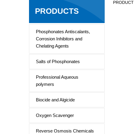
PRODUCT
Tri
PRODUCTS
Phosphonates Antiscalants,
Corrosion Inhibitors and
Chelating Agents
Salts of Phosphonates
Professional Aqueous
polymers
Biocide and Algicide
Oxygen Scavenger
Reverse Osmosis Chemicals