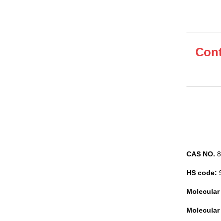
Cont
CAS NO.
8
HS code:
Molecular
Molecular