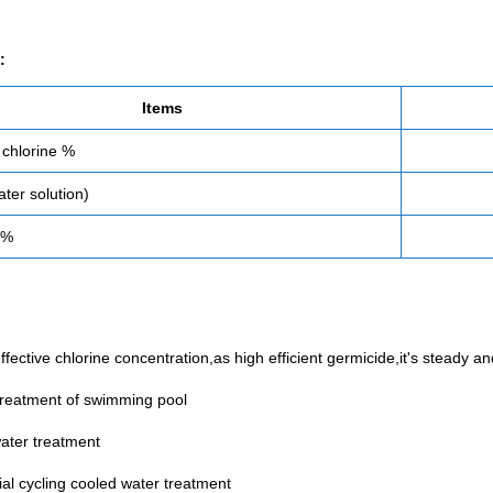
:
Items
 chlorine %
ter solution)
 %
ffective chlorine concentration,as high efficient germicide,it's steady 
treatment of swimming pool
water treatment
ial cycling cooled water treatment