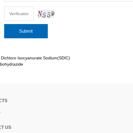
Submit
：
Dichloro Isocyanurate Sodium(SDIC)
bohydrazide
CTS
Y
T US