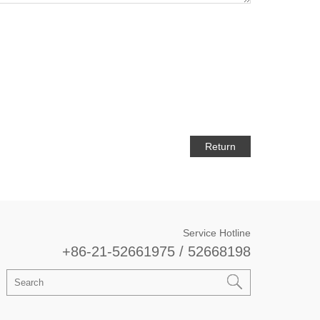
Return
Service Hotline
+86-21-52661975 / 52668198