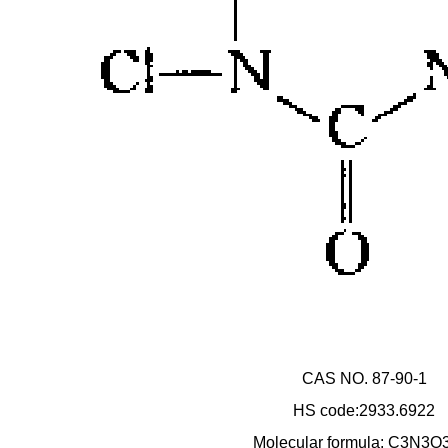
CAS NO. 87-90-1
HS code:2933.6922
Molecular formula: C3N3O