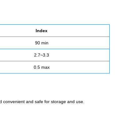
Index
90 min
2.7~3.3
0.5 max
and convenient and safe for storage and use.