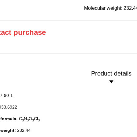
Molecular weight: 232.4
act purchase
Product details
7-90-1
933.6922
 formula:
C
N
O
Cl
3
3
3
3
 weight:
232.44