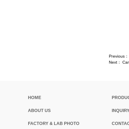
Previous
Next：
Car
HOME
PRODU
ABOUT US
INQUIR
FACTORY & LAB PHOTO
CONTAC