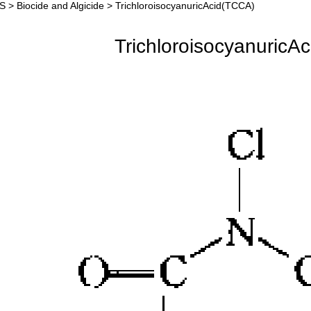
S
>
Biocide and Algicide
>
TrichloroisocyanuricAcid(TCCA)
chloroisocyanuricAci
TrichloroisocyanuricA