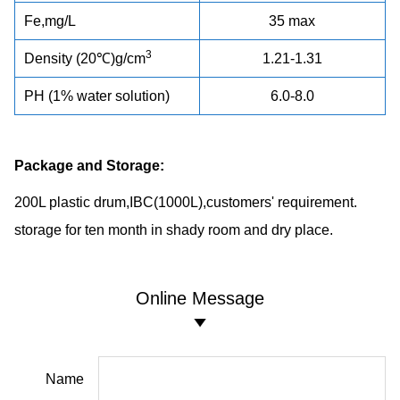
Fe,mg/L
35 max
3
Density (20℃)g/cm
1.21-1.31
PH (1% water solution)
6.0-8.0
Package and Storage:
200L plastic drum,IBC(1000L),customers' requirement.
storage for ten month in shady room and dry place.
Online Message
Name