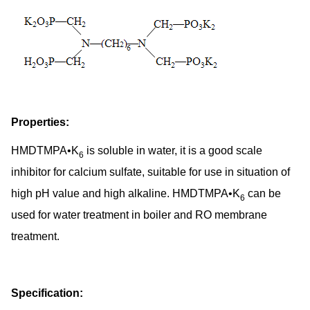
Properties:
HMDTMPA•K
is soluble in water, it is a good scale
6
inhibitor for calcium sulfate, suitable for use in situation of
high pH value and high alkaline. HMDTMPA•K
can be
6
used for water treatment in boiler and RO membrane
treatment.
Specification: