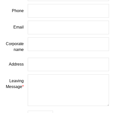
Phone
Email
Corporate
name
Address
Leaving
Message
*