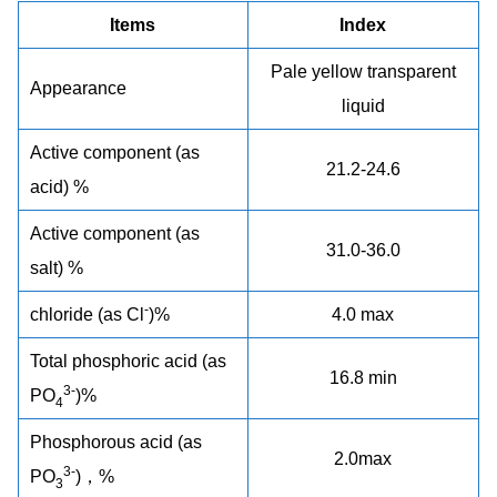
Items
Index
Pale yellow transparent
Appearance
liquid
Active component (as
21.2-24.6
acid) %
Active component (as
31.0-36.0
salt) %
-
chloride (as Cl
)%
4.0 max
Total phosphoric acid (as
16.8 min
3-
PO
)%
4
Phosphorous acid (as
2.0max
3-
PO
)，%
3