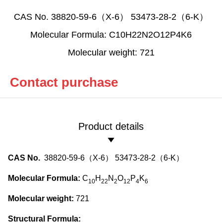
CAS No. 38820-59-6（X-6） 53473-28-2（6-K）
Molecular Formula: C10H22N2O12P4K6
Molecular weight: 721
Contact purchase
Product details
CAS No.
38820-59-6（X-6） 53473-28-2（6-K）
Molecular Formula:
C
H
N
O
P
K
10
22
2
12
4
6
Molecular weight:
721
Structural Formula: