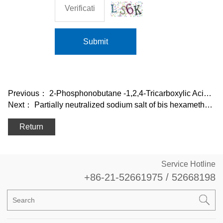
Submit
Previous：
2-Phosphonobutane -1,2,4-Tricarboxylic Acid, Sodium salt (PBTC•Na4)
Next：
Partially neutralized sodium salt of bis hexamethylene triamine penta
Return
Service Hotline
+86-21-52661975 / 52668198