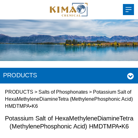
PRODUCTS
Potassium Salt of
PRODUCTS
>
Salts of Phosphonates
>
Potassium Salt of
HexaMethyleneDiamineTetra (MethylenePhosphonic Acid)
HMDTMPA•K6
HexaMethyleneDiamin
Potassium Salt of HexaMethyleneDiamineTetra
(MethylenePhosphoni
(MethylenePhosphonic Acid) HMDTMPA•K6