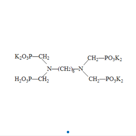
Acid) HMDTMPA•K6