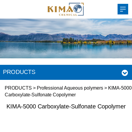
PRODUCTS
KIMA-5000
PRODUCTS
>
Professional Aqueous polymers
>
KIMA-5000
Carboxylate-Sulfonate Copolymer
Carboxylate-Sulfonate
KIMA-5000 Carboxylate-Sulfonate Copolymer
Copolymer