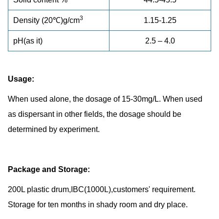
3
Density (20℃)g/cm
1.15-1.25
pH(as it)
2.5 – 4.0
Usage:
When used alone, the dosage of 15-30mg/L. When used
as dispersant in other fields, the dosage should be
determined by experiment.
Package and Storage:
200L plastic drum,IBC(1000L),customers' requirement.
Storage for ten months in shady room and dry place.