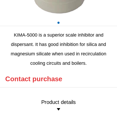
KIMA-5000 is a superior scale inhibitor and
dispersant. It has good inhibition for silica and
magnesium silicate when used in recirculation
cooling circuits and boilers.
Contact purchase
Product details