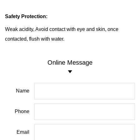
Safety Protection:
Weak acidity, Avoid contact with eye and skin, once
contacted, flush with water.
Online Message
Name
Phone
Email