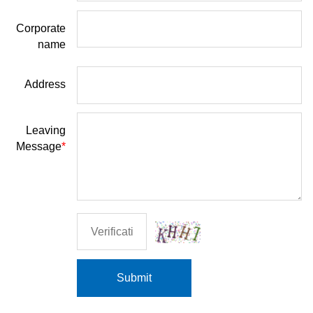
Corporate
name
Address
Leaving
Message
*
Submit