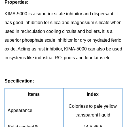
Properties:
KIMA-5000 is a superior scale inhibitor and dispersant. It
has good inhibition for silica and magnesium silicate when
used in recirculation cooling circuits and boilers. It is a
superior phosphate scale inhibitor for dry or hydrated ferric
oxide. Acting as rust inhibitor, KIMA-5000 can also be used
in systems like industrial RO, pools and fountains etc.
Specification:
Items
Index
Colorless to pale yellow
Appearance
transparent liquid
Solid content %
44.5-45.5