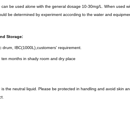
can be used alone with the general dosage 10-30mg/L. When used with 
uld be determined by experiment according to the water and equipmen
nd Storage:
ic drum, IBC(1000L),customers' requirement.
r ten months in shady room and dry place
s the neutral liquid. Please be protected in handling and avoid skin an
ct.