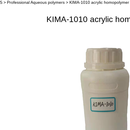
S
>
Professional Aqueous polymers
>
KIMA-1010 acrylic homopolymer
A-1010 acrylic homop
KIMA-1010 acrylic ho