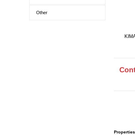
Other
KIMA-
Cont
Properties