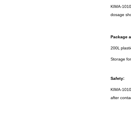
KIMA-1010 
dosage sho
Package a
200L plast
Storage fo
Safety:
KIMA-1010 i
after conta