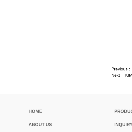
Previous
Next：
KIM
HOME
PRODU
ABOUT US
INQUIR