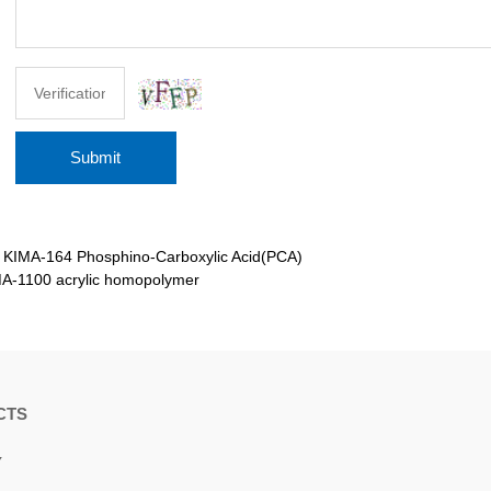
Submit
：
KIMA-164 Phosphino-Carboxylic Acid(PCA)
A-1100 acrylic homopolymer
CTS
Y