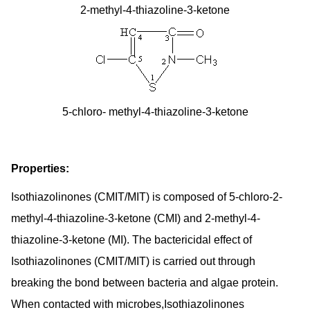
2-methyl-4-thiazoline-3-ketone
5-chloro- methyl-4-thiazoline-3-ketone
Properties:
Isothiazolinones (CMIT/MIT) is composed of 5-chloro-2-
methyl-4-thiazoline-3-ketone (CMI) and 2-methyl-4-
thiazoline-3-ketone (MI). The bactericidal effect of
Isothiazolinones (CMIT/MIT) is carried out through
breaking the bond between bacteria and algae protein.
When contacted with microbes,Isothiazolinones