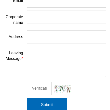
Email
Corporate
name
Address
Leaving
Message
*
Submit