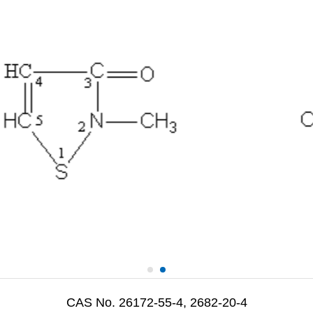
CAS No. 26172-55-4, 2682-20-4