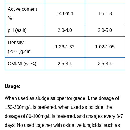
Active content
14.0min
1.5-1.8
%
pH (as it)
2.0-4.0
2.0-5.0
Density
1.26-1.32
1.02-1.05
3
(20℃)g/cm
CMI/MI (wt %)
2.5-3.4
2.5-3.4
Usage:
When used as sludge stripper for grade II, the dosage of
150-300mg/L is preferred, when used as boicide, the
dosage of 80-100mg/L is preferred, and charges every 3-7
days. No used together with oxidative fungicidal such as