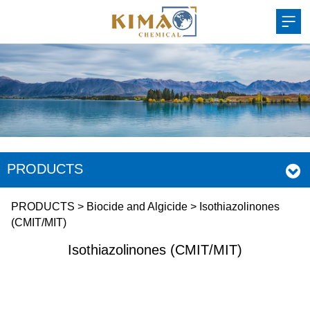
PRODUCTS
Isothiazolinones
PRODUCTS
>
Biocide and Algicide
>
Isothiazolinones
(CMIT/MIT)
(CMIT/MIT)
Isothiazolinones (CMIT/MIT)