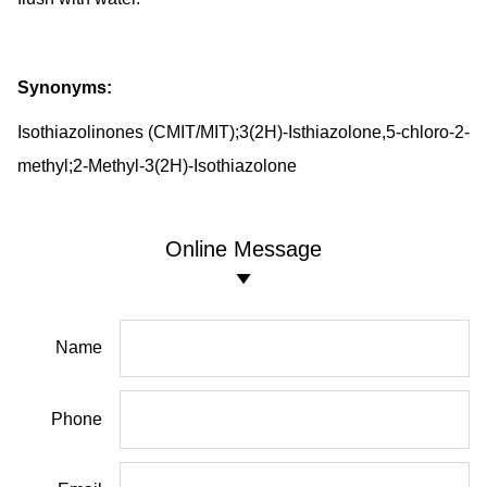
Synonyms:
Isothiazolinones (CMIT/MIT);3(2H)-Isthiazolone,5-chloro-2-
methyl;2-Methyl-3(2H)-Isothiazolone
Online Message
Name
Phone