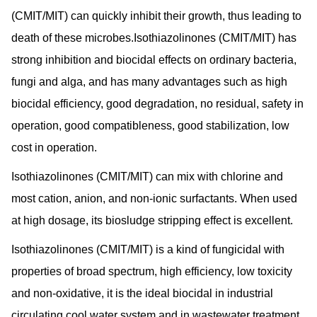
(CMIT/MIT) can quickly inhibit their growth, thus leading to
death of these microbes.Isothiazolinones (CMIT/MIT) has
strong inhibition and biocidal effects on ordinary bacteria,
fungi and alga, and has many advantages such as high
biocidal efficiency, good degradation, no residual, safety in
operation, good compatibleness, good stabilization, low
cost in operation.
Isothiazolinones (CMIT/MIT) can mix with chlorine and
most cation, anion, and non-ionic surfactants. When used
at high dosage, its biosludge stripping effect is excellent.
Isothiazolinones (CMIT/MIT) is a kind of fungicidal with
properties of broad spectrum, high efficiency, low toxicity
and non-oxidative, it is the ideal biocidal in industrial
circulating cool water system and in wastewater treatment