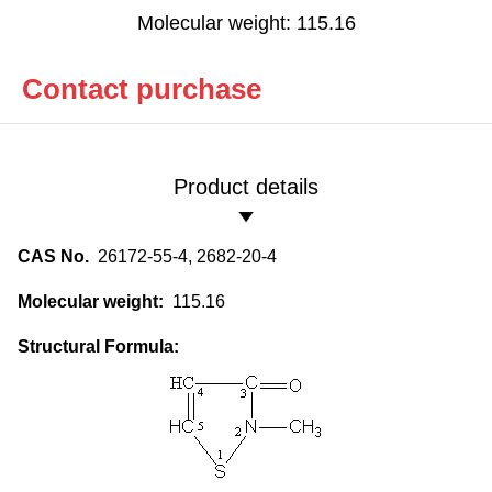
Molecular weight: 115.16
Contact purchase
Product details
CAS No.
26172-55-4, 2682-20-4
Molecular weight:
115.16
Structural Formula: