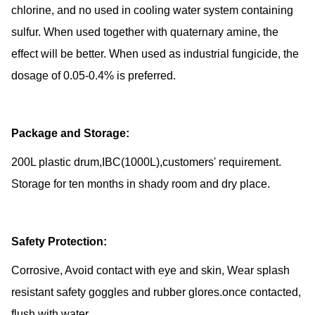
chlorine, and no used in cooling water system containing
sulfur. When used together with quaternary amine, the
effect will be better. When used as industrial fungicide, the
dosage of 0.05-0.4% is preferred.
Package and Storage:
200L plastic drum,IBC(1000L),customers' requirement.
Storage for ten months in shady room and dry place.
Safety Protection:
Corrosive, Avoid contact with eye and skin, Wear splash
resistant safety goggles and rubber glores.once contacted,
flush with water.