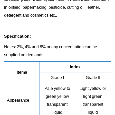
in oilfield, papermaking, pesticide, cutting oil, leather,
detergent and cosmetics etc..
Specification:
Notes: 2%, 4% and 8% or any concentration can be
supplied on demands.
Index
Items
Grade I
Grade II
Pale yellow to
Light yellow or
green yellow
light green
Appearance
transparent
transparent
liquid
liquid