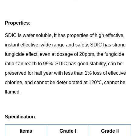
Properties:
SDIC is water soluble, it has properties of high effective,
instant effective, wide range and safety. SDIC has strong
fungicide effect, even at dosage of 20ppm, the fungicide
ratio can reach to 99%. SDIC has good stability, can be
preserved for half year with less than 1% loss of effective
chlorine, and cannot be deteriorated at 120℃, cannot be
flamed.
Specification:
Items
Grade I
Grade II