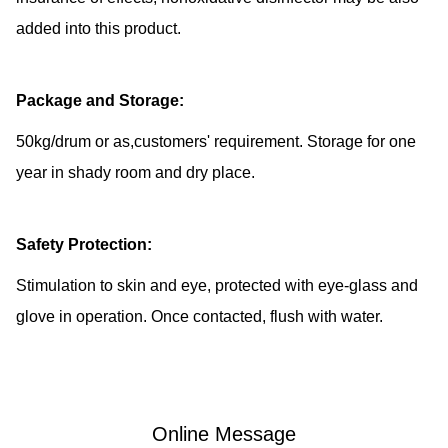
added into this product.
Package and Storage:
50kg/drum or as,customers' requirement. Storage for one
year in shady room and dry place.
Safety Protection:
Stimulation to skin and eye, protected with eye-glass and
glove in operation. Once contacted, flush with water.
Online Message