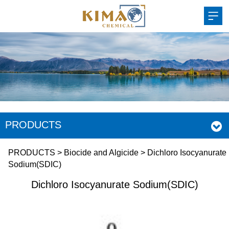
PRODUCTS
Dichloro Isocyanurate
PRODUCTS
>
Biocide and Algicide
>
Dichloro Isocyanurate
Sodium(SDIC)
Sodium(SDIC)
Dichloro Isocyanurate Sodium(SDIC)