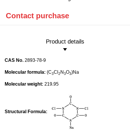
Contact purchase
Product details
CAS No.
2893-78-9
Molecular formula:
(C
Cl
N
O
)Na
3
2
3
3
Molecular weight:
219.95
Structural Formula: