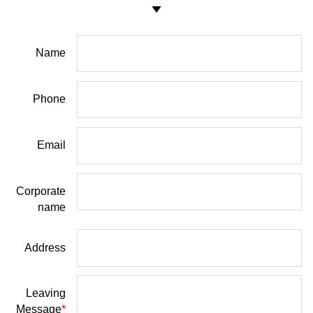
Name
Phone
Email
Corporate
name
Address
Leaving
Message
*