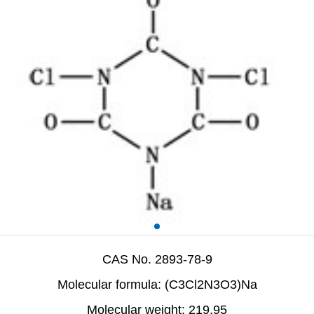
CAS No. 2893-78-9
Molecular formula: (C3Cl2N3O3)Na
Molecular weight: 219.95