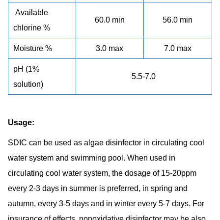
Available
60.0 min
56.0 min
chlorine %
Moisture %
3.0 max
7.0 max
pH (1%
5.5-7.0
solution)
Usage:
SDIC can be used as algae disinfector in circulating cool
water system and swimming pool. When used in
circulating cool water system, the dosage of 15-20ppm
every 2-3 days in summer is preferred, in spring and
autumn, every 3-5 days and in winter every 5-7 days. For
insurance of effects, nonoxidative disinfector may be also