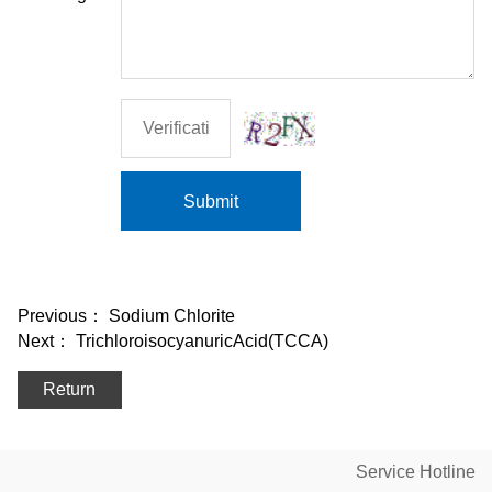
Submit
Previous：
Sodium Chlorite
Next：
TrichloroisocyanuricAcid(TCCA)
Return
Service Hotline